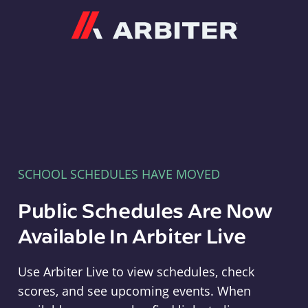
Arbiter
SCHOOL SCHEDULES HAVE MOVED
Public Schedules Are Now
Available In Arbiter Live
Use Arbiter Live to view schedules, check
scores, and see upcoming events. When