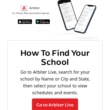
How To Find Your
School
Go to Arbiter Live, search for your
school by Name or City and State,
then select your school to view
schedules and events.
Go to Arbiter Live