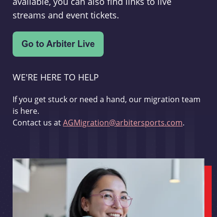
available, you can also find links to live
streams and event tickets.
WE'RE HERE TO HELP
If you get stuck or need a hand, our migration team
is here.
Contact us at
AGMigration@arbitersports.com
.